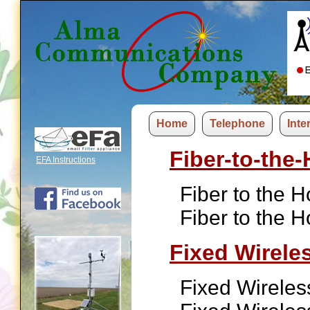
Home
Telephone
Inte
Fiber-to-the
EFA Instructions
Fiber to the 
Fiber to the 
Fixed Wirele
Fixed Wireles