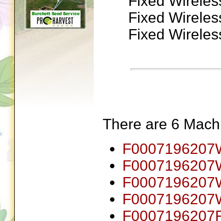
Fixed Wireles
Fixed Wireles
Fixed Wireles
There are 6 Machin
F0007196207
F000719620
F0007196207
F000719620
F0007196207