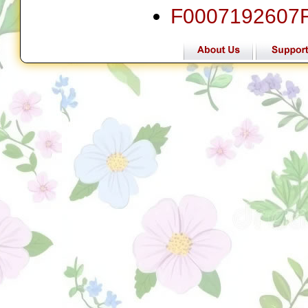
F0007192607